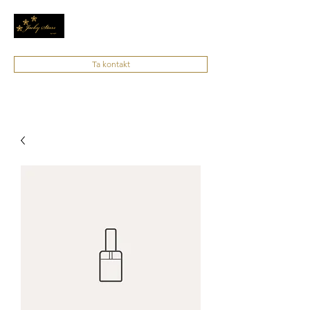
Ta kontakt