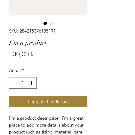
SKU: 284215376135191
I'm a product
Pris
130,00 kr
Antall
*
Legg til i handlekurv
I'm a product description. I'm a great 
place to add more details about your 
product such as sizing, material, care 